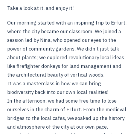
Take a look at it, and enjoy it!
Our morning started with an inspiring trip to Erfurt,
where the city became our classroom. We joined a
session led by Nina, who opened our eyes to the
power of community gardens. We didn’t just talk
about plants; we explored revolutionary local ideas
like firefighter donkeys for land management and
the architectural beauty of vertical woods.
It was a masterclass in how we can bring
biodiversity back into our own local realities!
In the afternoon, we had some free time to lose
ourselves in the charm of Erfurt. From the medieval
bridges to the local cafes, we soaked up the history
and atmosphere of the city at our own pace.