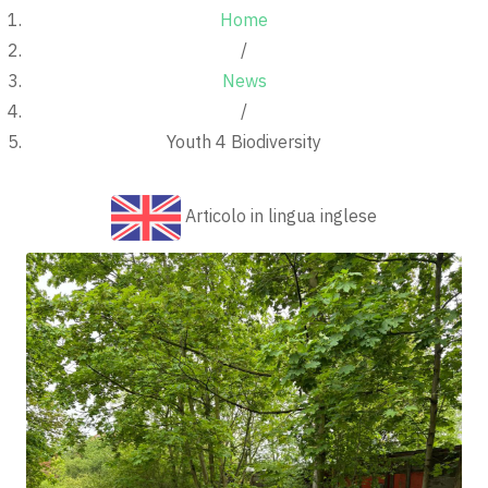
Home
/
News
/
Youth 4 Biodiversity
Articolo in lingua inglese