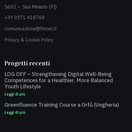
5602 – San Miniato (PI)
+39 0571 418768
comunicazione@ftsnet.it
Privacy & Cookie Policy
Progetti recenti
LOG OFF – Strengthening Digital Well-Being
Competences for a Healthier, More Balanced
Youth Lifestyle
Leggi di più
Greenfluence Training Course a Orfű (Ungheria)
Leggi di più