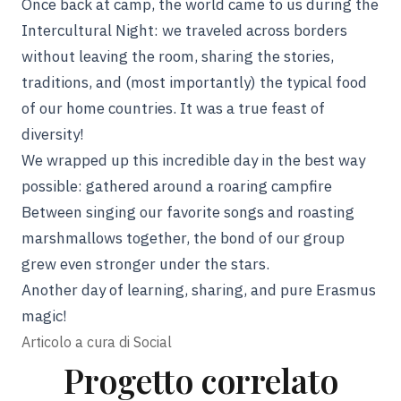
Once back at camp, the world came to us during the
Intercultural Night: we traveled across borders
without leaving the room, sharing the stories,
traditions, and (most importantly) the typical food
of our home countries. It was a true feast of
diversity!
We wrapped up this incredible day in the best way
possible: gathered around a roaring campfire
Between singing our favorite songs and roasting
marshmallows together, the bond of our group
grew even stronger under the stars.
Another day of learning, sharing, and pure Erasmus
magic!
Articolo a cura di
Social
Progetto correlato