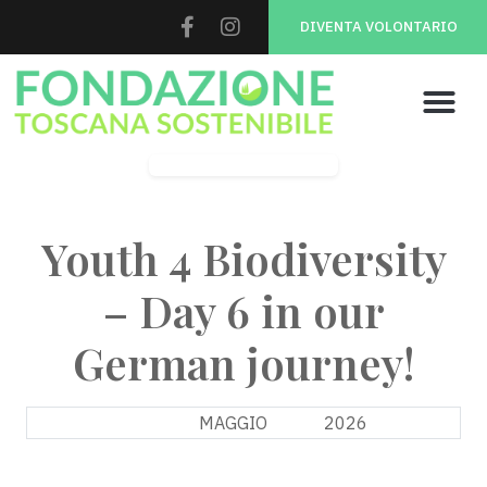
DIVENTA VOLONTARIO
Youth 4 Biodiversity
Youth 4 Biodiversity
– Day 6 in our
German journey!
10
MAGGIO
2026