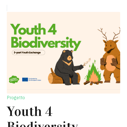
Progetto
Youth 4
Biodiversity