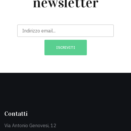
newsletter
Contatti
Via Antonio Genovesi, 12