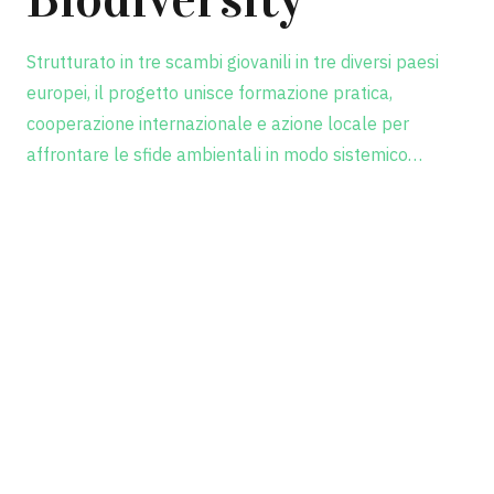
Strutturato in tre scambi giovanili in tre diversi paesi
europei, il progetto unisce formazione pratica,
cooperazione internazionale e azione locale per
affrontare le sfide ambientali in modo sistemico…
Scopri il progetto