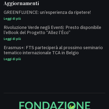
Aggiornamenti
GREENFLUENCE: un’esperienza da ripetere!
Leggi di più
Rivoluzione Verde negli Eventi: Presto disponibile
l’eBook del Progetto “Allez l’Éco”
Leggi di più
Erasmus+: FTS parteciperà al prossimo seminario
tematico internazionale TCA in Belgio
Leggi di più