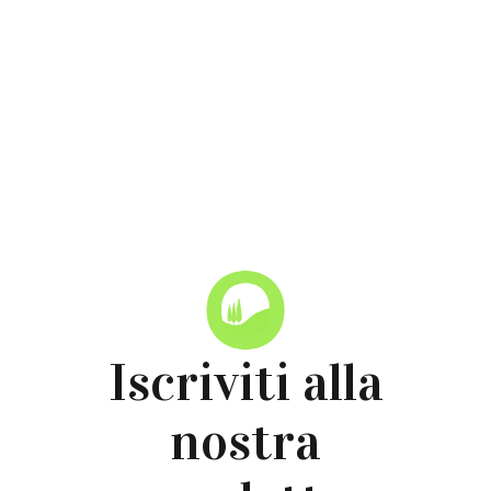
Torna alle News
Iscriviti alla
nostra