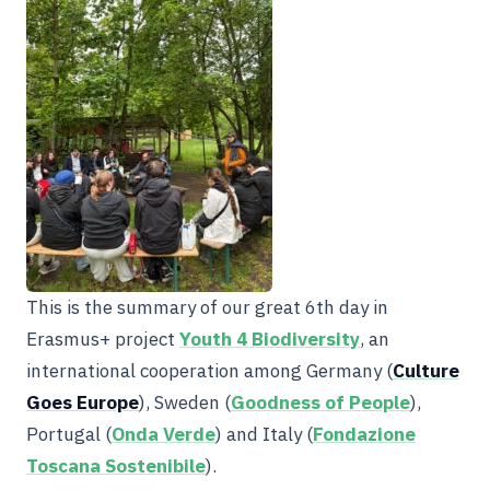
This is the summary of our great 6th day in
Erasmus+ project
Youth 4 Biodiversity
, an
international cooperation among Germany (
Culture
Goes Europe
), Sweden (
Goodness of People
),
Portugal (
Onda Verde
) and Italy (
Fondazione
Toscana Sostenibile
).